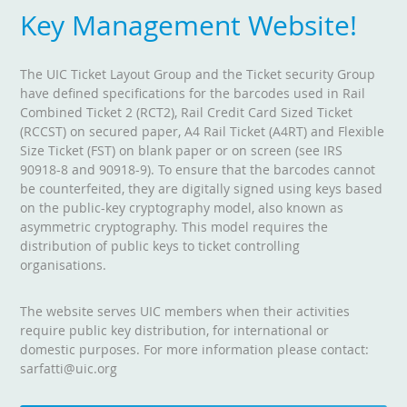
Key Management Website!
The UIC Ticket Layout Group and the Ticket security Group
have defined specifications for the barcodes used in Rail
Combined Ticket 2 (RCT2), Rail Credit Card Sized Ticket
(RCCST) on secured paper, A4 Rail Ticket (A4RT) and Flexible
Size Ticket (FST) on blank paper or on screen (see IRS
90918-8 and 90918-9). To ensure that the barcodes cannot
be counterfeited, they are digitally signed using keys based
on the public-key cryptography model, also known as
asymmetric cryptography. This model requires the
distribution of public keys to ticket controlling
organisations.
The website serves UIC members when their activities
require public key distribution, for international or
domestic purposes. For more information please contact:
sarfatti@uic.org