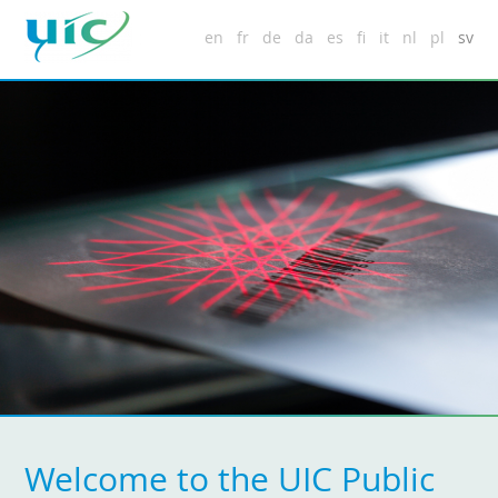
en
fr
de
da
es
fi
it
nl
pl
sv
Welcome to the UIC Public