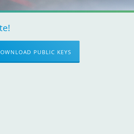
te!
OWNLOAD PUBLIC KEYS