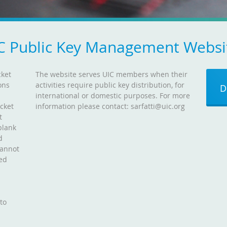
C Public Key Management Websi
cket
The website serves UIC members when their
ons
activities require public key distribution, for
D
d
international or domestic purposes. For more
icket
information please contact: sarfatti@uic.org
t
blank
d
cannot
ned
 to