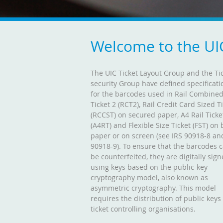
Welcome to the UI
The UIC Ticket Layout Group and the Ti
security Group have defined specificati
for the barcodes used in Rail Combine
Ticket 2 (RCT2), Rail Credit Card Sized T
(RCCST) on secured paper, A4 Rail Ticke
(A4RT) and Flexible Size Ticket (FST) on 
paper or on screen (see IRS 90918-8 an
90918-9). To ensure that the barcodes 
be counterfeited, they are digitally sig
using keys based on the public-key
cryptography model, also known as
asymmetric cryptography. This model
requires the distribution of public keys
ticket controlling organisations.