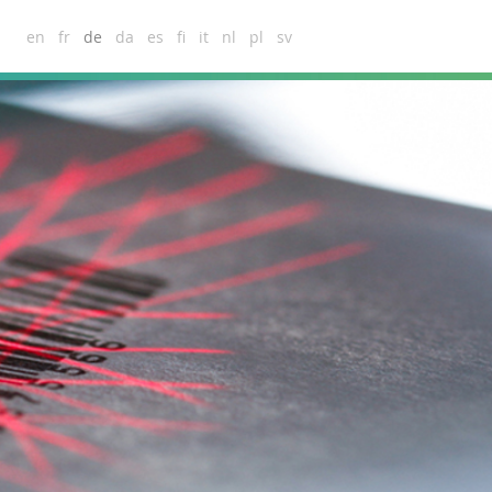
en
fr
de
da
es
fi
it
nl
pl
sv